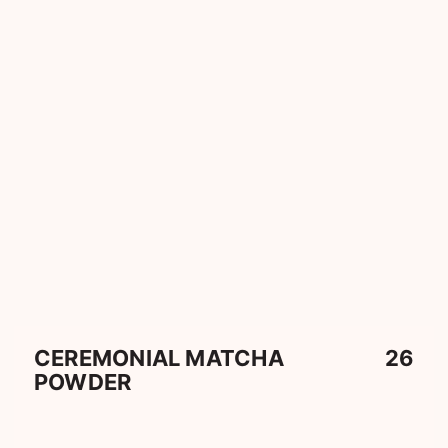
CEREMONIAL MATCHA
26
POWDER