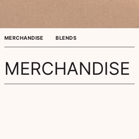
MERCHANDISE
BLENDS
MERCHANDISE